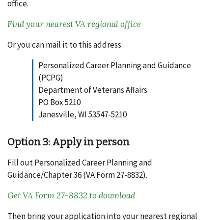
office.
Find your nearest VA regional office
Or you can mail it to this address:
Personalized Career Planning and Guidance
(PCPG)
Department of Veterans Affairs
PO Box 5210
Janesville, WI 53547-5210
Option 3: Apply in person
Fill out Personalized Career Planning and
Guidance/Chapter 36 (VA Form 27-8832).
Get VA Form 27-8832 to download
Then bring your application into your nearest regional