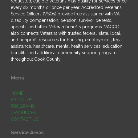
requested, eligible Veterans may qualify for services once
every six months or once per year. Accredited Veterans
Service Officers (VSOs) provide free assistance with VA
disability compensation, pension, survivor benefits,
appeals, and other Veteran benefits programs. VACCC
also connects Veterans with trusted federal, state, local,
and nonprofit resources for housing, employment, legal
assistance, healthcare, mental health services, education
benefits, and additional community support programs
throughout Cook County.
Menu
HOME
ABOUT US
PROGRAMS
RESOURCES
CONTACT US
Service Areas