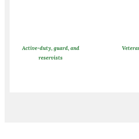
Active-duty, guard, and
Vetera
reservists