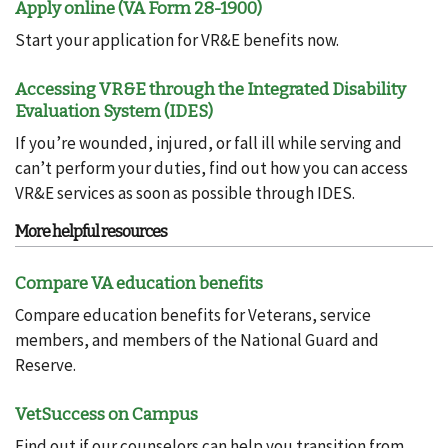
Apply online (VA Form 28-1900)
Start your application for VR&E benefits now.
Accessing VR&E through the Integrated Disability
Evaluation System (IDES)
If you’re wounded, injured, or fall ill while serving and
can’t perform your duties, find out how you can access
VR&E services as soon as possible through IDES.
More helpful resources
Compare VA education benefits
Compare education benefits for Veterans, service
members, and members of the National Guard and
Reserve.
VetSuccess on Campus
Find out if our counselors can help you transition from