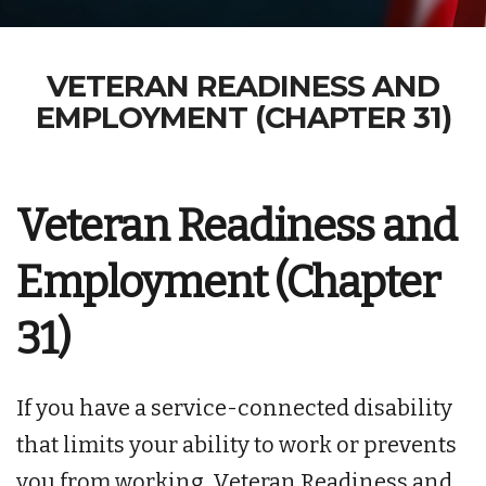
VETERAN READINESS AND
EMPLOYMENT (CHAPTER 31)
Veteran Readiness and
Employment (Chapter
31)
If you have a service-connected disability
that limits your ability to work or prevents
you from working, Veteran Readiness and