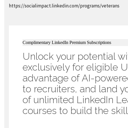
https://socialimpact.linkedin.com/programs/veterans
Complimentary LinkedIn Premium Subscriptions
Unlock your potential wi
exclusively for eligible
advantage of AI-powered
to recruiters, and land y
of unlimited LinkedIn L
courses to build the ski