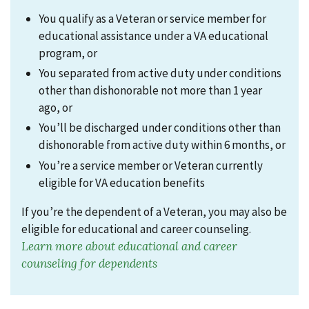
You qualify as a Veteran or service member for
educational assistance under a VA educational
program,
or
You separated from active duty under conditions
other than dishonorable not more than 1 year
ago,
or
You’ll be discharged under conditions other than
dishonorable from active duty within 6 months,
or
You’re a service member or Veteran currently
eligible for VA education benefits
If you’re the dependent of a Veteran
,
you may also be
eligible for educational and career counseling.
Learn more about educational and career
counseling for dependents