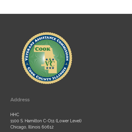
Address
HHC
1100 S. Hamilton C-O11 (Lower Level)
Chicago, Illinois 60612