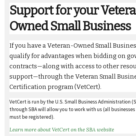
Support for your Veter
Owned Small Business
If you have a Veteran-Owned Small Busines
qualify for advantages when bidding on g
contracts—along with access to other reso
support—through the Veteran Small Busin
Certification program (VetCert).
VetCert is run by the U.S. Small Business Administration (
through SBA will allow you to work with us (all businesse
must be registered).
Learn more about VetCert on the SBA website