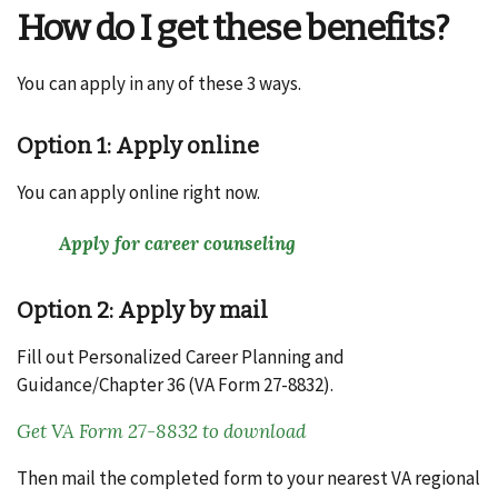
How do I get these benefits?
You can apply in any of these 3 ways.
Option 1: Apply online
You can apply online right now.
Apply for career counseling
Option 2: Apply by mail
Fill out Personalized Career Planning and
Guidance/Chapter 36 (VA Form 27-8832).
Get VA Form 27-8832 to download
Then mail the completed form to your nearest VA regional