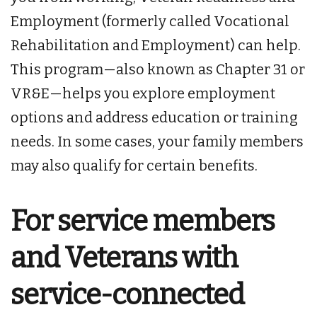
Employment (formerly called Vocational
Rehabilitation and Employment) can help.
This program—also known as Chapter 31 or
VR&E—helps you explore employment
options and address education or training
needs. In some cases, your family members
may also qualify for certain benefits.
For service members
and Veterans with
service-connected