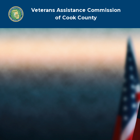
Veterans Assistance Commission
of Cook County