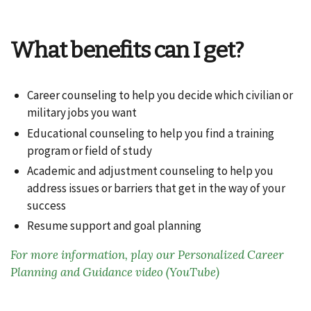
What benefits can I get?
Career counseling to help you decide which civilian or
military jobs you want
Educational counseling to help you find a training
program or field of study
Academic and adjustment counseling to help you
address issues or barriers that get in the way of your
success
Resume support and goal planning
For more information, play our Personalized Career
Planning and Guidance video (YouTube)