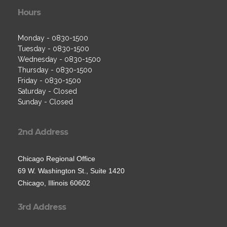
Hours
Monday - 0830-1500
Tuesday - 0830-1500
Wednesday - 0830-1500
Thursday - 0830-1500
Friday - 0830-1500
Saturday - Closed
Sunday - Closed
2nd Address
Chicago Regional Office
69 W. Washington St., Suite 1420
Chicago, Illinois 60602
3rd Address