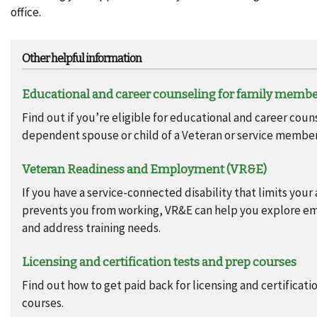
office.
Other helpful information
Educational and career counseling for family memb
Find out if you’re eligible for educational and career coun
dependent spouse or child of a Veteran or service member
Veteran Readiness and Employment (VR&E)
If you have a service-connected disability that limits your 
prevents you from working, VR&E can help you explore 
and address training needs.
Licensing and certification tests and prep courses
Find out how to get paid back for licensing and certificati
courses.