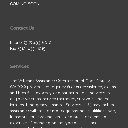
COMING SOON
Contact Us
Phone: (312) 433-6010
Fax: (312) 433-6015
Services
The Veterans Assistance Commission of Cook County
(VACCC) provides emergency financial assistance, claims
and benefits advocacy, and partner referral services to
eligible Veterans, service members, survivors, and their
families. Emergency Financial Services (EFS) may include
assistance with rent or mortgage payments, utilities, food,
transportation, hygiene items, and burial or cremation
expenses. Depending on the type of assistance