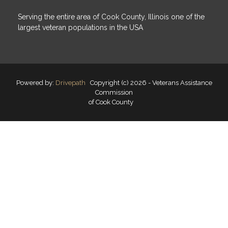
Serving the entire area of Cook County, Illinois one of the
largest veteran populations in the USA
Powered by:
Drivepath
Copyright (c) 2026 - Veterans Assistance
Commission
of Cook County