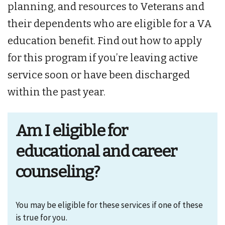
planning, and resources to Veterans and
their dependents who are eligible for a VA
education benefit. Find out how to apply
for this program if you’re leaving active
service soon or have been discharged
within the past year.
Am I eligible for
educational and career
counseling?
You may be eligible for these services if one of these
is true for you.