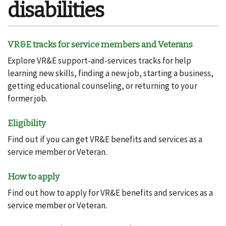
disabilities
VR&E tracks for service members and Veterans
Explore VR&E support-and-services tracks for help
learning new skills, finding a new job, starting a business,
getting educational counseling, or returning to your
former job.
Eligibility
Find out if you can get VR&E benefits and services as a
service member or Veteran.
How to apply
Find out how to apply for VR&E benefits and services as a
service member or Veteran.