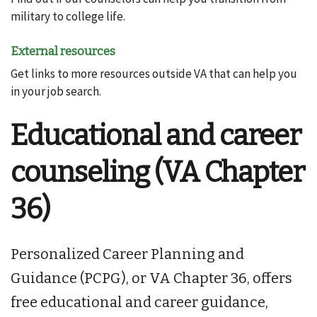
military to college life.
External resources
Get links to more resources outside VA that can help you
in your job search.
Educational and career
counseling (VA Chapter
36)
Personalized Career Planning and
Guidance (PCPG), or VA Chapter 36, offers
free educational and career guidance,