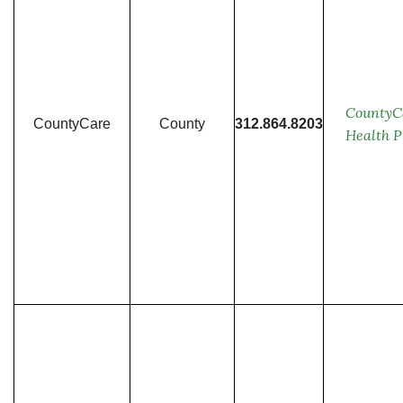
CountyC
CountyCare
County
312.864.8203
Health P