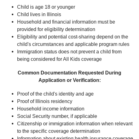
Child is age 18 or younger
Child lives in Illinois
Household and financial information must be
provided for eligibility determination
Eligibility and potential cost-sharing depend on the
child's circumstances and applicable program rules
Immigration status does not prevent a child from
being considered for All Kids coverage
Common Documentation Requested During
Application or Verification:
Proof of the child's identity and age
Proof of Illinois residency
Household income information
Social Security number, if applicable
Citizenship or immigration information when relevant
to the specific coverage determination
Information about existing health insurance coverage