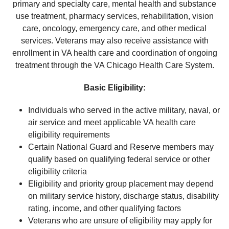
primary and specialty care, mental health and substance
use treatment, pharmacy services, rehabilitation, vision
care, oncology, emergency care, and other medical
services. Veterans may also receive assistance with
enrollment in VA health care and coordination of ongoing
treatment through the VA Chicago Health Care System.
Basic Eligibility:
Individuals who served in the active military, naval, or
air service and meet applicable VA health care
eligibility requirements
Certain National Guard and Reserve members may
qualify based on qualifying federal service or other
eligibility criteria
Eligibility and priority group placement may depend
on military service history, discharge status, disability
rating, income, and other qualifying factors
Veterans who are unsure of eligibility may apply for