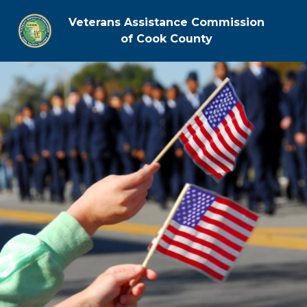
Veterans Assistance Commission
of Cook County