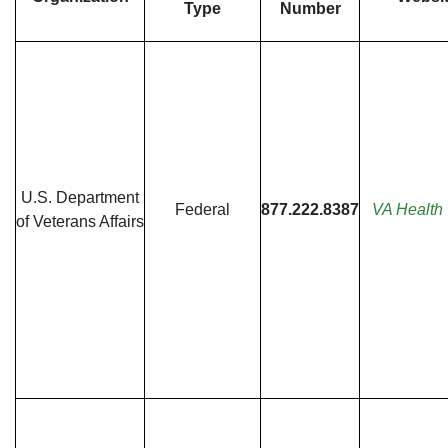
Type
Number
U.S. Department
Federal
877.222.8387
VA Health
of Veterans Affairs