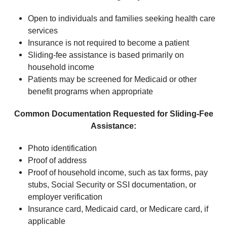
Open to individuals and families seeking health care
services
Insurance is not required to become a patient
Sliding-fee assistance is based primarily on
household income
Patients may be screened for Medicaid or other
benefit programs when appropriate
Common Documentation Requested for Sliding-Fee
Assistance:
Photo identification
Proof of address
Proof of household income, such as tax forms, pay
stubs, Social Security or SSI documentation, or
employer verification
Insurance card, Medicaid card, or Medicare card, if
applicable