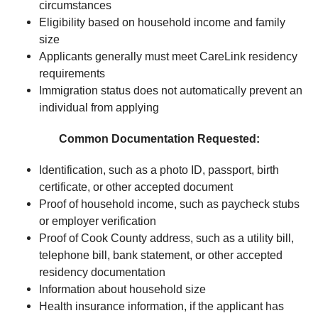
circumstances
Eligibility based on household income and family
size
Applicants generally must meet CareLink residency
requirements
Immigration status does not automatically prevent an
individual from applying
Common Documentation Requested:
Identification, such as a photo ID, passport, birth
certificate, or other accepted document
Proof of household income, such as paycheck stubs
or employer verification
Proof of Cook County address, such as a utility bill,
telephone bill, bank statement, or other accepted
residency documentation
Information about household size
Health insurance information, if the applicant has