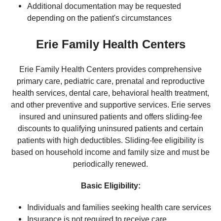
Additional documentation may be requested
depending on the patient's circumstances
Erie Family Health Centers
Erie Family Health Centers provides comprehensive
primary care, pediatric care, prenatal and reproductive
health services, dental care, behavioral health treatment,
and other preventive and supportive services. Erie serves
insured and uninsured patients and offers sliding-fee
discounts to qualifying uninsured patients and certain
patients with high deductibles. Sliding-fee eligibility is
based on household income and family size and must be
periodically renewed.
Basic Eligibility:
Individuals and families seeking health care services
Insurance is not required to receive care