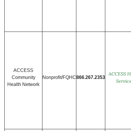
ACCESS
ACCESS H
Community
Nonprofit/FQHC
866.267.2353
Servic
Health Network