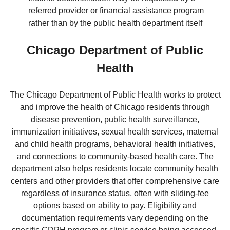
referred provider or financial assistance program
rather than by the public health department itself
Chicago Department of Public
Health
The Chicago Department of Public Health works to protect
and improve the health of Chicago residents through
disease prevention, public health surveillance,
immunization initiatives, sexual health services, maternal
and child health programs, behavioral health initiatives,
and connections to community-based health care. The
department also helps residents locate community health
centers and other providers that offer comprehensive care
regardless of insurance status, often with sliding-fee
options based on ability to pay. Eligibility and
documentation requirements vary depending on the