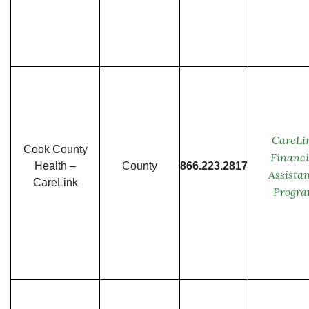
CareLi
Cook County
Financi
Health –
County
866.223.2817
Assista
CareLink
Progr