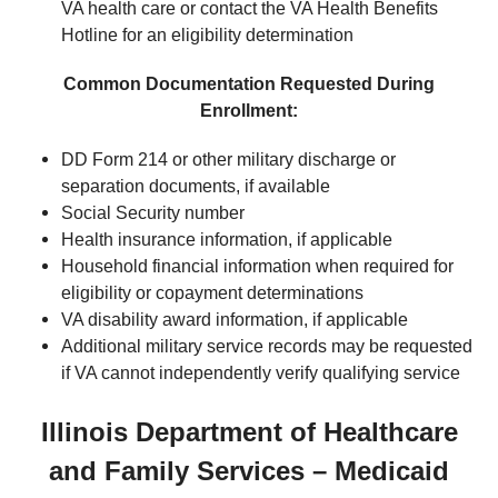
VA health care or contact the VA Health Benefits
Hotline for an eligibility determination
Common Documentation Requested During
Enrollment:
DD Form 214 or other military discharge or
separation documents, if available
Social Security number
Health insurance information, if applicable
Household financial information when required for
eligibility or copayment determinations
VA disability award information, if applicable
Additional military service records may be requested
if VA cannot independently verify qualifying service
Illinois Department of Healthcare
and Family Services – Medicaid