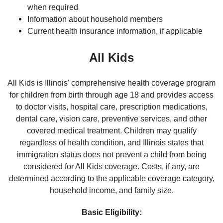
when required
Information about household members
Current health insurance information, if applicable
All Kids
All Kids is Illinois' comprehensive health coverage program
for children from birth through age 18 and provides access
to doctor visits, hospital care, prescription medications,
dental care, vision care, preventive services, and other
covered medical treatment. Children may qualify
regardless of health condition, and Illinois states that
immigration status does not prevent a child from being
considered for All Kids coverage. Costs, if any, are
determined according to the applicable coverage category,
household income, and family size.
Basic Eligibility: