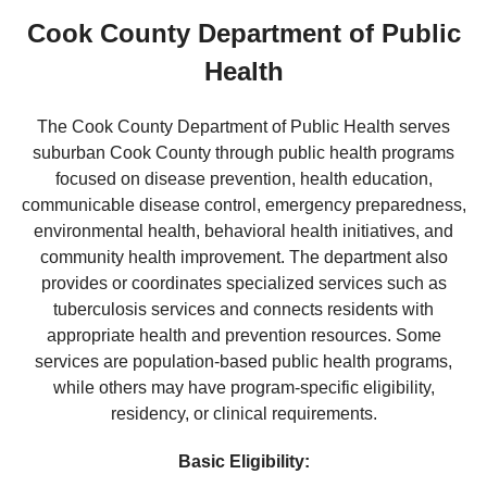
Cook County Department of Public
Health
The Cook County Department of Public Health serves
suburban Cook County through public health programs
focused on disease prevention, health education,
communicable disease control, emergency preparedness,
environmental health, behavioral health initiatives, and
community health improvement. The department also
provides or coordinates specialized services such as
tuberculosis services and connects residents with
appropriate health and prevention resources. Some
services are population-based public health programs,
while others may have program-specific eligibility,
residency, or clinical requirements.
Basic Eligibility: