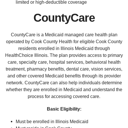
limited or high-deductible coverage
CountyCare
CountyCare is a Medicaid managed care health plan
operated by Cook County Health for eligible Cook County
residents enrolled in Illinois Medicaid through
HealthChoice Illinois. The plan provides access to primary
care, specialty care, hospital services, behavioral health
treatment, pharmacy benefits, dental care, vision services,
and other covered Medicaid benefits through its provider
network. CountyCare can also help individuals determine
whether they are enrolled in Medicaid and understand the
process for accessing covered care.
Basic Eligibility:
Must be enrolled in Illinois Medicaid