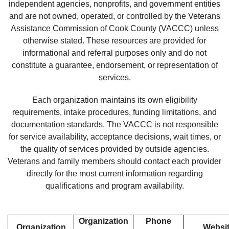
independent agencies, nonprofits, and government entities
and are not owned, operated, or controlled by the Veterans
Assistance Commission of Cook County (VACCC) unless
otherwise stated. These resources are provided for
informational and referral purposes only and do not
constitute a guarantee, endorsement, or representation of
services.
Each organization maintains its own eligibility
requirements, intake procedures, funding limitations, and
documentation standards. The VACCC is not responsible
for service availability, acceptance decisions, wait times, or
the quality of services provided by outside agencies.
Veterans and family members should contact each provider
directly for the most current information regarding
qualifications and program availability.
Organization
Phone
Organization
Websi