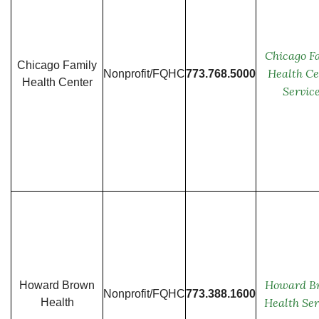
Chicago F
Chicago Family
Health Ce
Nonprofit/FQHC
773.768.5000
Health Center
Servic
Howard B
Howard Brown
Nonprofit/FQHC
773.388.1600
Health Ser
Health