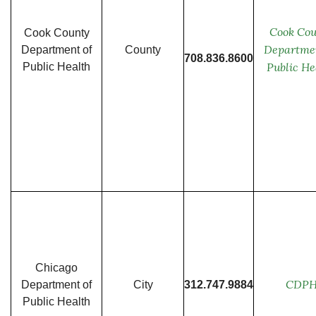
Cook Cou
Cook County
Departmen
Department of
County
708.836.8600
Public He
Public Health
Chicago
CDP
Department of
City
312.747.9884
Public Health