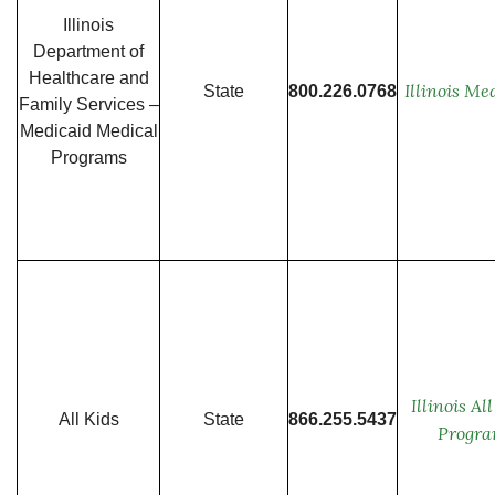
Illinois
Department of
Healthcare and
Illinois Me
State
800.226.0768
Family Services –
Medicaid Medical
Programs
Illinois Al
All Kids
State
866.255.5437
Progr