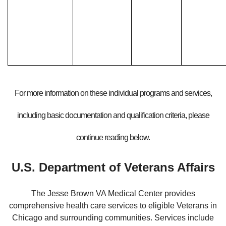
For more information on these individual programs and services,
including basic documentation and qualification criteria, please
continue reading below.
U.S. Department of Veterans Affairs
The Jesse Brown VA Medical Center provides
comprehensive health care services to eligible Veterans in
Chicago and surrounding communities. Services include