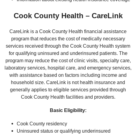
Cook County Health – CareLink
CareLink is a Cook County Health financial assistance
program that reduces the cost of medically necessary
services received through the Cook County Health system
for qualifying uninsured and underinsured patients. The
program may reduce the cost of clinic visits, specialty care,
laboratory services, hospital care, and emergency services,
with assistance based on factors including income and
household size. CareLink is not health insurance and
generally applies to eligible services provided through
Cook County Health facilities and providers.
Basic Eligibility:
Cook County residency
Uninsured status or qualifying underinsured