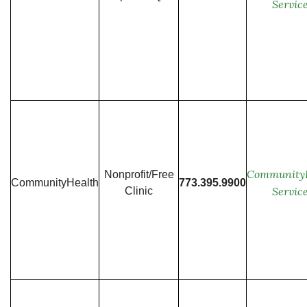
Servic
Community
Nonprofit/Free
CommunityHealth
773.395.9900
Servic
Clinic