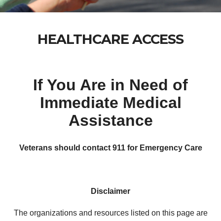
HEALTHCARE ACCESS
If You Are in Need of
Immediate Medical
Assistance
Veterans should contact 911 for Emergency Care
Disclaimer
The organizations and resources listed on this page are