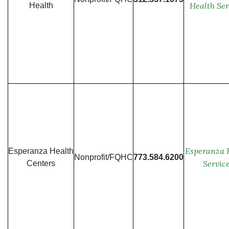
Health Ser
Health
Esperanza 
Esperanza Health
Nonprofit/FQHC
773.584.6200
Servic
Centers