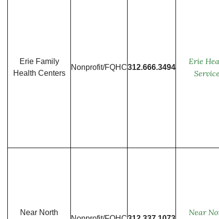
Erie Hea
Erie Family
Nonprofit/FQHC
312.666.3494
Servic
Health Centers
Near No
Near North
Nonprofit/FQHC
312.337.1073