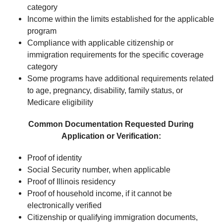
category
Income within the limits established for the applicable
program
Compliance with applicable citizenship or
immigration requirements for the specific coverage
category
Some programs have additional requirements related
to age, pregnancy, disability, family status, or
Medicare eligibility
Common Documentation Requested During
Application or Verification:
Proof of identity
Social Security number, when applicable
Proof of Illinois residency
Proof of household income, if it cannot be
electronically verified
Citizenship or qualifying immigration documents,