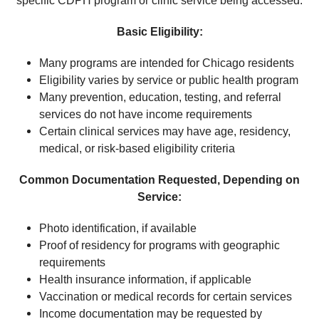
specific CDPH program or clinic service being accessed.
Basic Eligibility:
Many programs are intended for Chicago residents
Eligibility varies by service or public health program
Many prevention, education, testing, and referral
services do not have income requirements
Certain clinical services may have age, residency,
medical, or risk-based eligibility criteria
Common Documentation Requested, Depending on
Service:
Photo identification, if available
Proof of residency for programs with geographic
requirements
Health insurance information, if applicable
Vaccination or medical records for certain services
Income documentation may be requested by