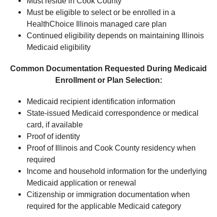
Must reside in Cook County
Must be eligible to select or be enrolled in a
HealthChoice Illinois managed care plan
Continued eligibility depends on maintaining Illinois
Medicaid eligibility
Common Documentation Requested During Medicaid
Enrollment or Plan Selection:
Medicaid recipient identification information
State-issued Medicaid correspondence or medical
card, if available
Proof of identity
Proof of Illinois and Cook County residency when
required
Income and household information for the underlying
Medicaid application or renewal
Citizenship or immigration documentation when
required for the applicable Medicaid category