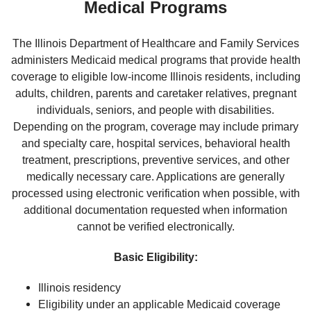
Medical Programs
The Illinois Department of Healthcare and Family Services
administers Medicaid medical programs that provide health
coverage to eligible low-income Illinois residents, including
adults, children, parents and caretaker relatives, pregnant
individuals, seniors, and people with disabilities.
Depending on the program, coverage may include primary
and specialty care, hospital services, behavioral health
treatment, prescriptions, preventive services, and other
medically necessary care. Applications are generally
processed using electronic verification when possible, with
additional documentation requested when information
cannot be verified electronically.
Basic Eligibility:
Illinois residency
Eligibility under an applicable Medicaid coverage