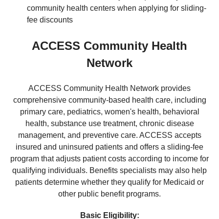
community health centers when applying for sliding-
fee discounts
ACCESS Community Health
Network
ACCESS Community Health Network provides
comprehensive community-based health care, including
primary care, pediatrics, women's health, behavioral
health, substance use treatment, chronic disease
management, and preventive care. ACCESS accepts
insured and uninsured patients and offers a sliding-fee
program that adjusts patient costs according to income for
qualifying individuals. Benefits specialists may also help
patients determine whether they qualify for Medicaid or
other public benefit programs.
Basic Eligibility: