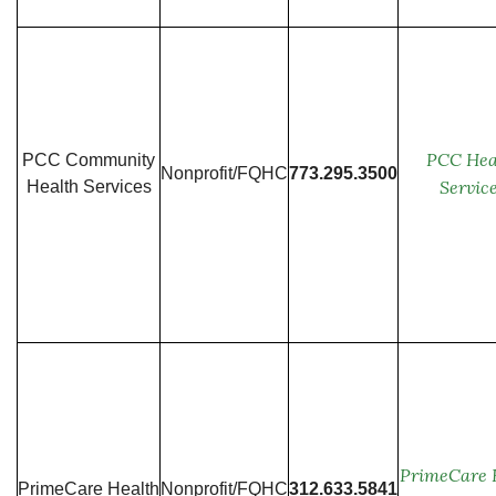
PCC Hea
PCC Community
Nonprofit/FQHC
773.295.3500
Servic
Health Services
PrimeCare 
PrimeCare Health
Nonprofit/FQHC
312.633.5841