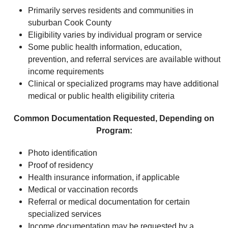
Primarily serves residents and communities in
suburban Cook County
Eligibility varies by individual program or service
Some public health information, education,
prevention, and referral services are available without
income requirements
Clinical or specialized programs may have additional
medical or public health eligibility criteria
Common Documentation Requested, Depending on
Program:
Photo identification
Proof of residency
Health insurance information, if applicable
Medical or vaccination records
Referral or medical documentation for certain
specialized services
Income documentation may be requested by a