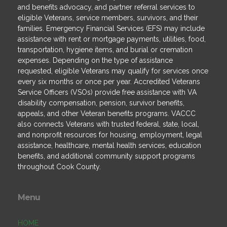
and benefits advocacy, and partner referral services to
eligible Veterans, service members, survivors, and their
families. Emergency Financial Services (EFS) may include
assistance with rent or mortgage payments, utilities, food,
transportation, hygiene items, and burial or cremation
expenses. Depending on the type of assistance
requested, eligible Veterans may qualify for services once
every six months or once per year. Accredited Veterans
Service Officers (VSOs) provide free assistance with VA
disability compensation, pension, survivor benefits,
appeals, and other Veteran benefits programs. VACCC
also connects Veterans with trusted federal, state, local,
and nonprofit resources for housing, employment, legal
assistance, healthcare, mental health services, education
benefits, and additional community support programs
throughout Cook County.
Menu
HOME