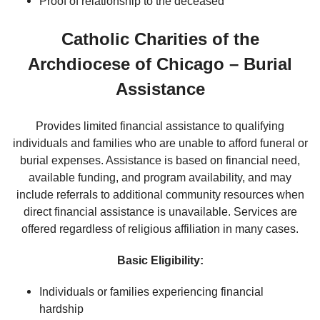
Proof of relationship to the deceased
Catholic Charities of the
Archdiocese of Chicago – Burial
Assistance
Provides limited financial assistance to qualifying
individuals and families who are unable to afford funeral or
burial expenses. Assistance is based on financial need,
available funding, and program availability, and may
include referrals to additional community resources when
direct financial assistance is unavailable. Services are
offered regardless of religious affiliation in many cases.
Basic Eligibility:
Individuals or families experiencing financial
hardship