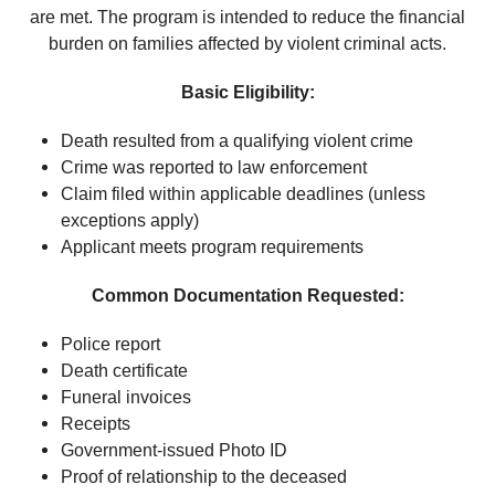
are met. The program is intended to reduce the financial
burden on families affected by violent criminal acts.
Basic Eligibility:
Death resulted from a qualifying violent crime
Crime was reported to law enforcement
Claim filed within applicable deadlines (unless
exceptions apply)
Applicant meets program requirements
Common Documentation Requested:
Police report
Death certificate
Funeral invoices
Receipts
Government-issued Photo ID
Proof of relationship to the deceased