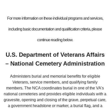
For more information on these individual programs and services,
including basic documentation and qualification criteria, please
continue reading below.
U.S. Department of Veterans Affairs
– National Cemetery Administration
Administers burial and memorial benefits for eligible
Veterans, service members, and qualifying family
members. The NCA coordinates burial in one of the VA's
national cemeteries and provides eligible individuals with a
gravesite, opening and closing of the grave, perpetual care,
a government headstone or marker, a burial flag, and a