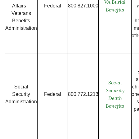
VA Burial
Affairs –
Federal
800.827.1000
w
Benefits
Veterans
Benefits
h
Administration
ma
oth
s
Social
Social
chi
Security
Security
Federal
800.772.1213
one
Death
Administration
Benefits
pa