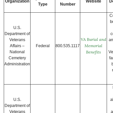
Organization
Website
D
Type
Number
C
b
U.S.
Department of
c
VA Burial and
Veterans
an
Memorial
Affairs –
Federal
800.535.1117
Benefits
National
Ve
Cemetery
fa
Administration
U.S.
a
Department of
Veterans
a