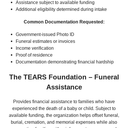
Assistance subject to available funding
Additional eligibility determined during intake
Common Documentation Requested:
Government-issued Photo ID
Funeral estimates or invoices
Income verification
Proof of residence
Documentation demonstrating financial hardship
The TEARS Foundation – Funeral
Assistance
Provides financial assistance to families who have
experienced the death of a baby or child. Subject to
available funding, the organization helps offset funeral,
burial, cremation, and memorial expenses while also