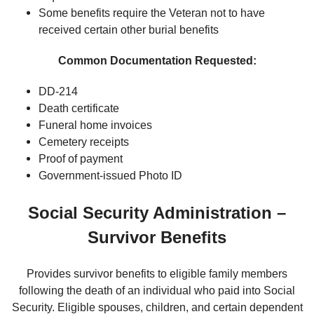
Some benefits require the Veteran not to have
received certain other burial benefits
Common Documentation Requested:
DD-214
Death certificate
Funeral home invoices
Cemetery receipts
Proof of payment
Government-issued Photo ID
Social Security Administration –
Survivor Benefits
Provides survivor benefits to eligible family members
following the death of an individual who paid into Social
Security. Eligible spouses, children, and certain dependent