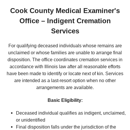
Cook County Medical Examiner's
Office – Indigent Cremation
Services
For qualifying deceased individuals whose remains are
unclaimed or whose families are unable to arrange final
disposition. The office coordinates cremation services in
accordance with Illinois law after all reasonable efforts
have been made to identify or locate next of kin. Services
are intended as a last-resort option when no other
arrangements are available.
Basic Eligibility:
Deceased individual qualifies as indigent, unclaimed,
or unidentified
Final disposition falls under the jurisdiction of the