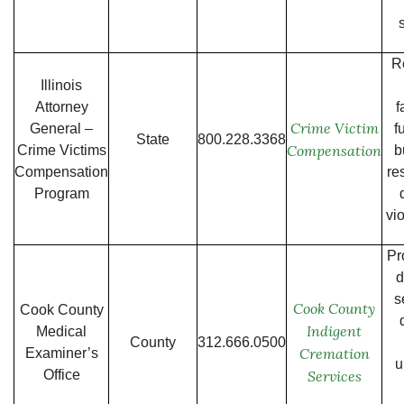
R
Illinois
Attorney
f
Crime Victim
General –
f
State
800.228.3368
Compensation
Crime Victims
b
Compensation
re
Program
vi
Pr
d
s
Cook County
Cook County
Indigent
Medical
County
312.666.0500
Cremation
Examiner’s
u
Office
Services