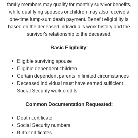
family members may qualify for monthly survivor benefits,
while qualifying spouses or children may also receive a
one-time lump-sum death payment. Benefit eligibility is
based on the deceased individual's work history and the
survivor's relationship to the deceased.
Basic Eligibility:
Eligible surviving spouse
Eligible dependent children
Certain dependent parents in limited circumstances
Deceased individual must have earned sufficient
Social Security work credits
Common Documentation Requested:
Death certificate
Social Security numbers
Birth certificates