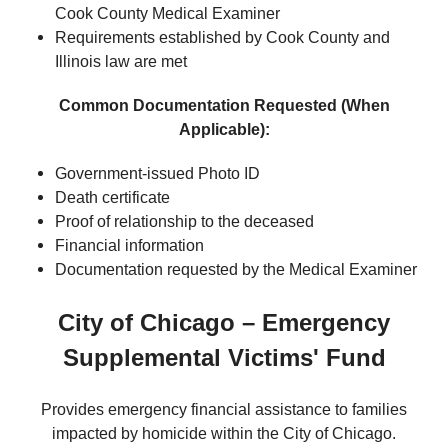
Cook County Medical Examiner
Requirements established by Cook County and
Illinois law are met
Common Documentation Requested (When
Applicable):
Government-issued Photo ID
Death certificate
Proof of relationship to the deceased
Financial information
Documentation requested by the Medical Examiner
City of Chicago – Emergency
Supplemental Victims' Fund
Provides emergency financial assistance to families
impacted by homicide within the City of Chicago.