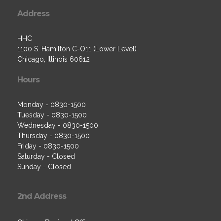
Address
HHC
1100 S. Hamilton C-O11 (Lower Level)
Chicago, Illinois 60612
Hours
Monday - 0830-1500
Tuesday - 0830-1500
Wednesday - 0830-1500
Thursday - 0830-1500
Friday - 0830-1500
Saturday - Closed
Sunday - Closed
2nd Address