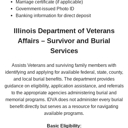
Marriage certificate (if applicable)
Government-issued Photo ID
Banking information for direct deposit
Illinois Department of Veterans
Affairs – Survivor and Burial
Services
Assists Veterans and surviving family members with
identifying and applying for available federal, state, county,
and local burial benefits. The department provides
guidance on eligibility, application assistance, and referrals
to the appropriate agencies administering burial and
memorial programs. IDVA does not administer every burial
benefit directly but serves as a resource for navigating
available programs.
Basic Eligibility: