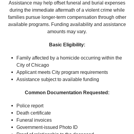
Assistance may help offset funeral and burial expenses
during the immediate aftermath of a violent crime while
families pursue longer-term compensation through other
available programs. Funding availability and assistance
amounts may vary.
Basic Eligibility:
Family affected by a homicide occurring within the
City of Chicago
Applicant meets City program requirements
Assistance subject to available funding
Common Documentation Requested:
Police report
Death certificate
Funeral invoices
Government-issued Photo ID