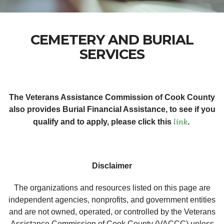
CEMETERY AND BURIAL
SERVICES
The Veterans Assistance Commission of Cook County
also provides Burial Financial Assistance, to see if you
link
qualify and to apply, please click this
.
Disclaimer
The organizations and resources listed on this page are
independent agencies, nonprofits, and government entities
and are not owned, operated, or controlled by the Veterans
Assistance Commission of Cook County (VACCC) unless