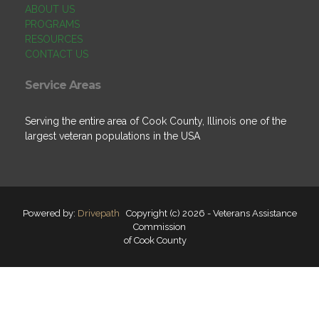
ABOUT US
PROGRAMS
RESOURCES
CONTACT US
Service Areas
Serving the entire area of Cook County, Illinois one of the
largest veteran populations in the USA
Powered by:
Drivepath
Copyright (c) 2026 - Veterans Assistance
Commission
of Cook County