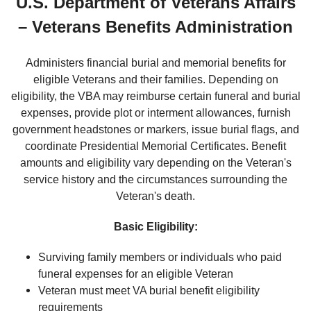
U.S. Department of Veterans Affairs
– Veterans Benefits Administration
Administers financial burial and memorial benefits for
eligible Veterans and their families. Depending on
eligibility, the VBA may reimburse certain funeral and burial
expenses, provide plot or interment allowances, furnish
government headstones or markers, issue burial flags, and
coordinate Presidential Memorial Certificates. Benefit
amounts and eligibility vary depending on the Veteran's
service history and the circumstances surrounding the
Veteran's death.
Basic Eligibility:
Surviving family members or individuals who paid
funeral expenses for an eligible Veteran
Veteran must meet VA burial benefit eligibility
requirements