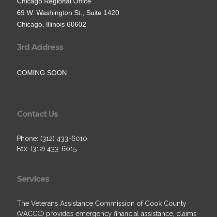
Chicago Regional Office
69 W. Washington St., Suite 1420
Chicago, Illinois 60602
3rd Address
COMING SOON
Contact Us
Phone: (312) 433-6010
Fax: (312) 433-6015
Services
The Veterans Assistance Commission of Cook County
(VACCC) provides emergency financial assistance, claims