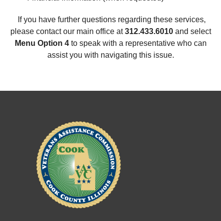
If you have further questions regarding these services,
please contact our main office at
312.433.6010
and select
Menu Option 4
to speak with a representative who can
assist you with navigating this issue.