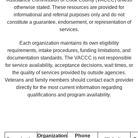
otherwise stated. These resources are provided for
informational and referral purposes only and do not
constitute a guarantee, endorsement, or representation of
services.
Each organization maintains its own eligibility
requirements, intake procedures, funding limitations, and
documentation standards. The VACCC is not responsible
for service availability, acceptance decisions, wait times, or
the quality of services provided by outside agencies.
Veterans and family members should contact each provider
directly for the most current information regarding
qualifications and program availability.
Organization
Phone