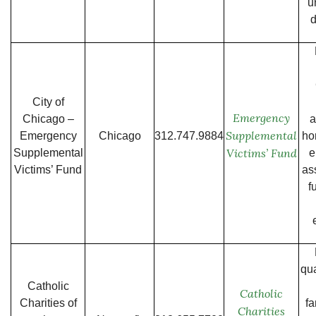
u
City of
Emergency
Chicago –
a
Supplemental
Emergency
Chicago
312.747.9884
ho
Victims’ Fund
Supplemental
e
Victims’ Fund
as
f
qua
Catholic
Catholic
Charities of
fa
Charities