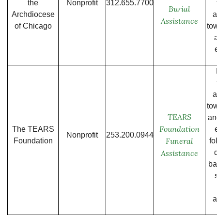
the
Nonprofit
312.655.7700
Burial
Archdiocese
a
Assistance
of Chicago
to
a
to
TEARS
an
Foundation
The TEARS
Nonprofit
253.200.0944
Funeral
Foundation
fo
Assistance
ba
a