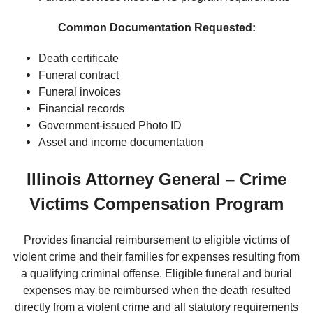
Common Documentation Requested:
Death certificate
Funeral contract
Funeral invoices
Financial records
Government-issued Photo ID
Asset and income documentation
Illinois Attorney General – Crime
Victims Compensation Program
Provides financial reimbursement to eligible victims of
violent crime and their families for expenses resulting from
a qualifying criminal offense. Eligible funeral and burial
expenses may be reimbursed when the death resulted
directly from a violent crime and all statutory requirements