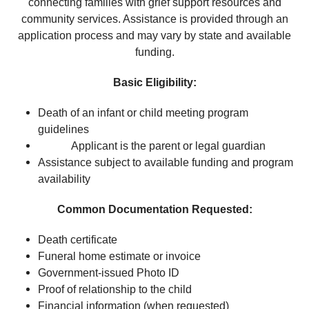
connecting families with grief support resources and
community services. Assistance is provided through an
application process and may vary by state and available
funding.
Basic Eligibility:
Death of an infant or child meeting program
guidelines
Applicant is the parent or legal guardian
Assistance subject to available funding and program
availability
Common Documentation Requested:
Death certificate
Funeral home estimate or invoice
Government-issued Photo ID
Proof of relationship to the child
Financial information (when requested)