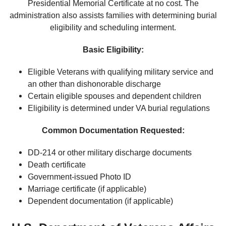
Presidential Memorial Certificate at no cost. The
administration also assists families with determining burial
eligibility and scheduling interment.
Basic Eligibility:
Eligible Veterans with qualifying military service and
an other than dishonorable discharge
Certain eligible spouses and dependent children
Eligibility is determined under VA burial regulations
Common Documentation Requested:
DD-214 or other military discharge documents
Death certificate
Government-issued Photo ID
Marriage certificate (if applicable)
Dependent documentation (if applicable)