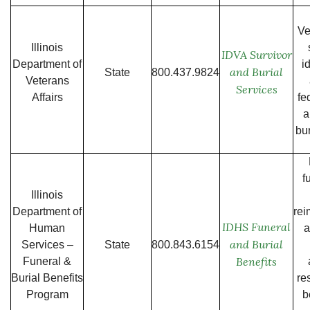
Ve
Illinois
IDVA Survivor
Department of
i
and Burial
State
800.437.9824
Veterans
Services
Affairs
fe
a
bur
f
Illinois
Department of
re
IDHS Funeral
Human
a
and Burial
Services –
State
800.843.6154
Benefits
Funeral &
Burial Benefits
re
Program
b