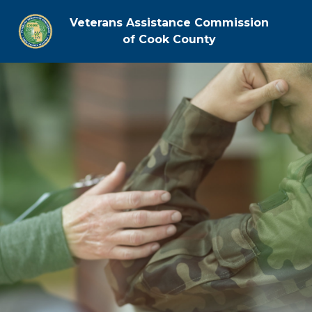
Veterans Assistance Commission
of Cook County