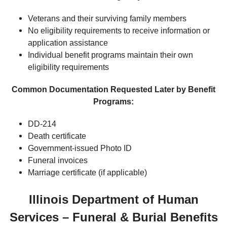
Veterans and their surviving family members
No eligibility requirements to receive information or
application assistance
Individual benefit programs maintain their own
eligibility requirements
Common Documentation Requested Later by Benefit
Programs:
DD-214
Death certificate
Government-issued Photo ID
Funeral invoices
Marriage certificate (if applicable)
Illinois Department of Human
Services – Funeral & Burial Benefits