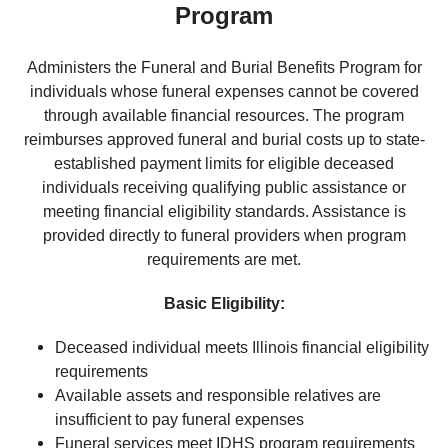
Program
Administers the Funeral and Burial Benefits Program for
individuals whose funeral expenses cannot be covered
through available financial resources. The program
reimburses approved funeral and burial costs up to state-
established payment limits for eligible deceased
individuals receiving qualifying public assistance or
meeting financial eligibility standards. Assistance is
provided directly to funeral providers when program
requirements are met.
Basic Eligibility:
Deceased individual meets Illinois financial eligibility
requirements
Available assets and responsible relatives are
insufficient to pay funeral expenses
Funeral services meet IDHS program requirements