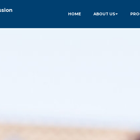
ssion
HOME
ABOUT US
PRO