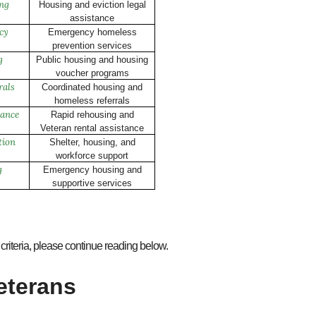
ing
Housing and eviction legal
assistance
cy
Emergency homeless
prevention services
g
Public housing and housing
voucher programs
rals
Coordinated housing and
homeless referrals
ance
Rapid rehousing and
Veteran rental assistance
tion
Shelter, housing, and
workforce support
g
Emergency housing and
supportive services
criteria, please continue reading below.
eterans