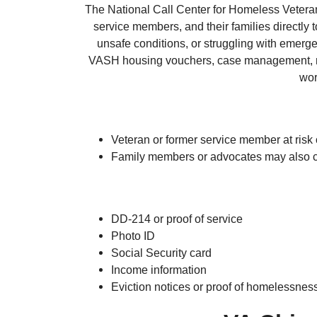
The National Call Center for Homeless Veterans
service members, and their families directly 
unsafe conditions, or struggling with emerg
VASH housing vouchers, case management, me
wor
Veteran or former service member at risk
Family members or advocates may also co
DD-214 or proof of service
Photo ID
Social Security card
Income information
Eviction notices or proof of homelessness 