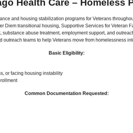
ago Health Care
– Homeless 
nce and housing stabilization programs for Veterans througho
Diem transitional housing, Supportive Services for Veteran F
t, substance abuse treatment, employment support, and outreac
 and outreach teams to help Veterans move from homelessness in
Basic Eligibility:
, or facing housing instability
rollment
Common Documentation Requested: