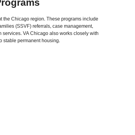
Programs
ut the Chicago region. These programs include
amilies (SSVF) referrals, case management,
h services. VA Chicago also works closely with
to stable permanent housing.