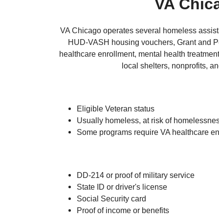
VA Chic
VA Chicago operates several homeless assista
HUD-VASH housing vouchers, Grant and Per 
healthcare enrollment, mental health treatmen
local shelters, nonprofits,
Eligible Veteran status
Usually homeless, at risk of homelessness
Some programs require VA healthcare en
DD-214 or proof of military service
State ID or driver's license
Social Security card
Proof of income or benefits