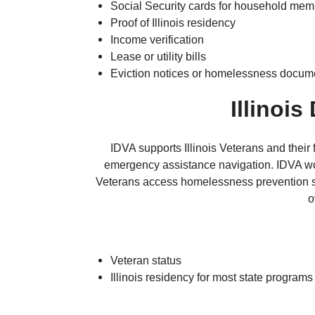
Social Security cards for household me
Proof of Illinois residency
Income verification
Lease or utility bills
Eviction notices or homelessness docum
Illinois
IDVA supports Illinois Veterans and their
emergency assistance navigation. IDVA wor
Veterans access homelessness prevention se
o
Veteran status
Illinois residency for most state programs