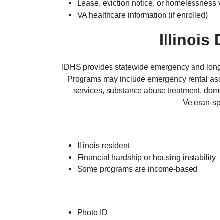
Lease, eviction notice, or homelessness v
VA healthcare information (if enrolled)
Illinoi
IDHS provides statewide emergency and long-te
Programs may include emergency rental assi
services, substance abuse treatment, dome
Veteran-sp
Illinois resident
Financial hardship or housing instability
Some programs are income-based
Photo ID