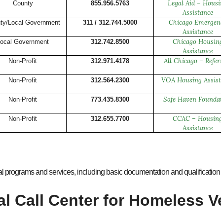
Legal Aid – Hous
County
855.956.5763
Assistance
Chicago Emergen
ty/Local Government
311 / 312.744.5000
Assistance
Chicago Housin
ocal Government
312.742.8500
Assistance
All Chicago – Refer
Non-Profit
312.971.4178
VOA Housing Assist
Non-Profit
312.564.2300
Safe Haven Founda
Non-Profit
773.435.8300
CCAC – Housin
Non-Profit
312.655.7700
Assistance
l programs and services, including basic documentation and qualification 
al Call Center for Homeless V