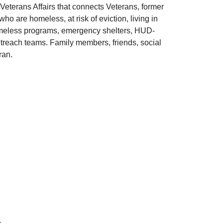
Veterans Affairs that connects Veterans, former
o are homeless, at risk of eviction, living in
 homeless programs, emergency shelters, HUD-
each teams. Family members, friends, social
ran.