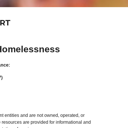
ORT
 Homelessness
ance:
7)
t entities and are not owned, operated, or
resources are provided for informational and