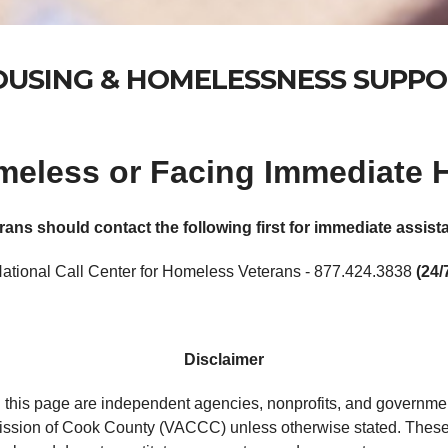
USING & HOMELESSNESS SUPP
omeless or Facing Immediate
rans should contact the following first for immediate assist
ational Call Center for Homeless Veterans - 877.424.3838
(24/
Disclaimer
 this page are independent agencies, nonprofits, and governmen
ssion of Cook County (VACCC) unless otherwise stated. These 