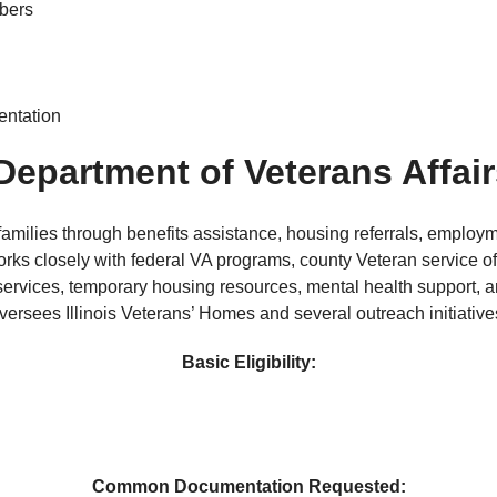
mbers
entation
 Department of Veterans Affai
 families through benefits assistance, housing referrals, employ
ks closely with federal VA programs, county Veteran service of
rvices, temporary housing resources, mental health support, a
versees Illinois Veterans’ Homes and several outreach initiative
Basic Eligibility:
Common Documentation Requested: