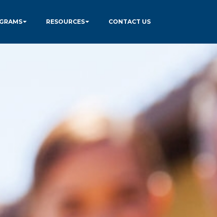
GRAMS
RESOURCES
CONTACT US