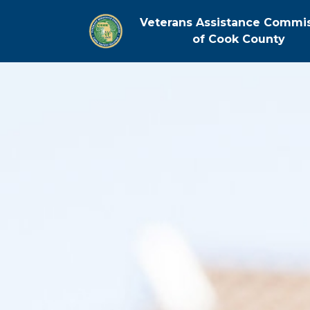
Veterans Assistance Commi
of Cook County