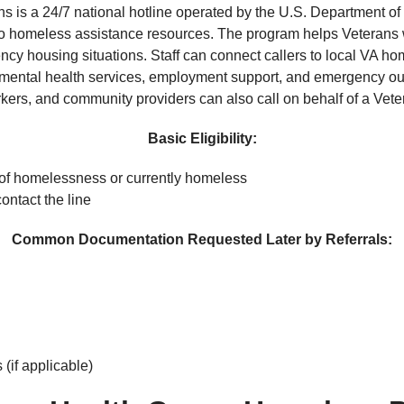
 is a 24/7 national hotline operated by the U.S. Department of 
to homeless assistance resources. The program helps Veterans wh
ency housing situations. Staff can connect callers to local VA
ntal health services, employment support, and emergency outr
kers, and community providers can also call on behalf of a Vete
Basic Eligibility:
 of homelessness or currently homeless
ntact the line
Common Documentation Requested Later by Referrals:
(if applicable)