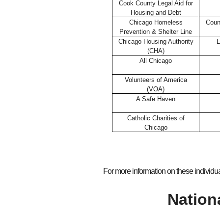
Cook County Legal Aid for
Housing and Debt
Chicago Homeless
Coun
Prevention & Shelter Line
Chicago Housing Authority
L
(CHA)
All Chicago
Volunteers of America
(VOA)
A Safe Haven
Catholic Charities of
Chicago
For more information on these individua
Nation