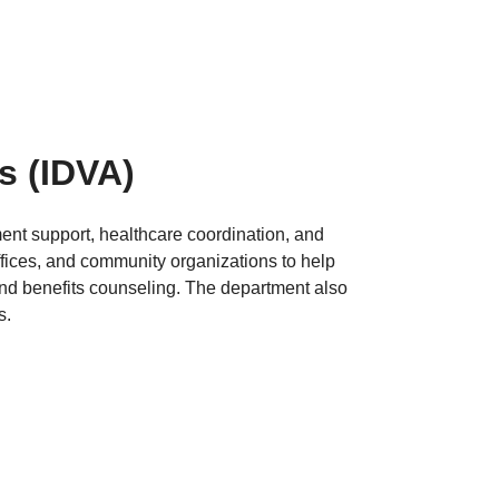
rs
(IDVA)
ment support, healthcare coordination, and
fices, and community organizations to help
nd benefits counseling. The department also
s.