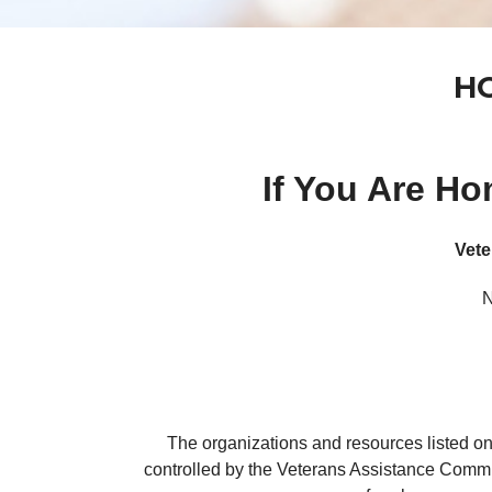
HO
If You Are H
Vete
N
The organizations and resources listed on
controlled by the Veterans Assistance Commi