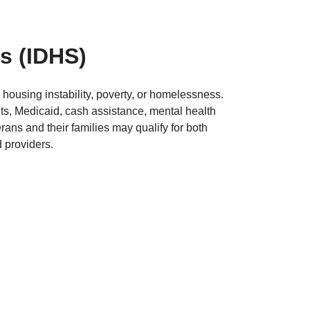
es
(IDHS)
housing instability, poverty, or homelessness.
s, Medicaid, cash assistance, mental health
ns and their families may qualify for both
 providers.