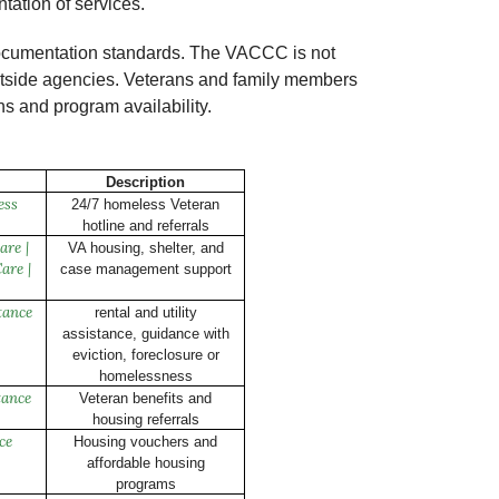
tation of services.
d documentation standards. The VACCC is not
 outside agencies. Veterans and family members
ns and program availability.
Description
ess
24/7 homeless Veteran
hotline and referrals
are |
VA housing, shelter, and
are |
case management support
tance
rental and utility
assistance, guidance with
eviction, foreclosure or
homelessness
tance
Veteran benefits and
housing referrals
ce
Housing vouchers and
affordable housing
programs