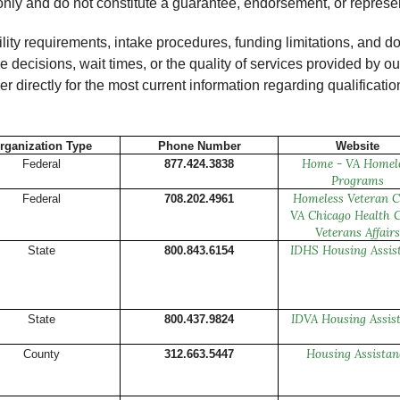
only and do not constitute a guarantee, endorsement, or represen
ility requirements, intake procedures, funding limitations, an
nce decisions, wait times, or the quality of services provided by
r directly for the most current information regarding qualificatio
rganization Type
Phone Number
Website
Home - VA Homel
Federal
877.424.3838
Programs
Homeless Veteran C
Federal
708.202.4961
VA Chicago Health C
Veterans Affairs
IDHS Housing Assis
State
800.843.6154
IDVA Housing Assis
State
800.437.9824
Housing Assistan
County
312.663.5447