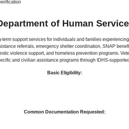
erification
s Department of Human Servic
rm support services for individuals and families experiencing 
stance referrals, emergency shelter coordination, SNAP benefit
stic violence support, and homeless prevention programs. Vetera
ecific and civilian assistance programs through IDHS-supported
Basic Eligibility:
Common Documentation Requested: