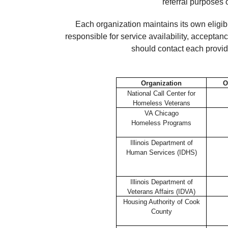
referral purposes 
Each organization maintains its own eligib
responsible for service availability, accepta
should contact each provide
Organization
O
National Call Center for
Homeless Veterans
VA Chicago
Homeless Programs
Illinois Department of
Human Services (IDHS)
Illinois Department of
Veterans Affairs (IDVA)
Housing Authority of Cook
County