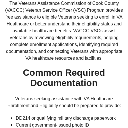
The Veterans Assistance Commission of Cook County
(VACCC) Veteran Service Officer (VSO) Program provides
free assistance to eligible Veterans seeking to enroll in VA
Healthcare or better understand their eligibility status and
available healthcare benefits. VACCC VSOs assist
Veterans by reviewing eligibility requirements, helping
complete enrollment applications, identifying required
documentation, and connecting Veterans with appropriate
VA healthcare resources and facilities.
Common Required
Documentation
Veterans seeking assistance with VA Healthcare
Enrollment and Eligibility should be prepared to provide:
DD214 or qualifying military discharge paperwork
Current government-issued photo ID