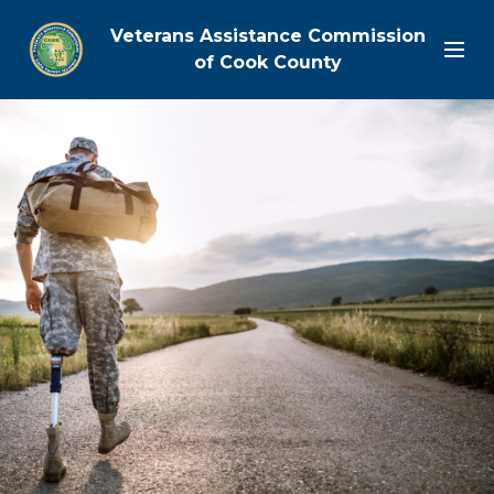
Veterans Assistance Commission
of Cook County