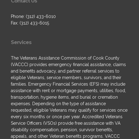
Contact Us
Phone: (312) 433-6010
Fax: (312) 433-6015
Services
The Veterans Assistance Commission of Cook County
(VACCC) provides emergency financial assistance, claims
and benefits advocacy, and partner referral services to
eligible Veterans, service members, survivors, and their
families. Emergency Financial Services (EFS) may include
assistance with rent or mortgage payments, utilities, food,
transportation, hygiene items, and burial or cremation
expenses. Depending on the type of assistance
requested, eligible Veterans may qualify for services once
every six months or once per year. Accredited Veterans
Service Officers (VSOs) provide free assistance with VA
disability compensation, pension, survivor benefits,
appeals, and other Veteran benefits programs. VACCC