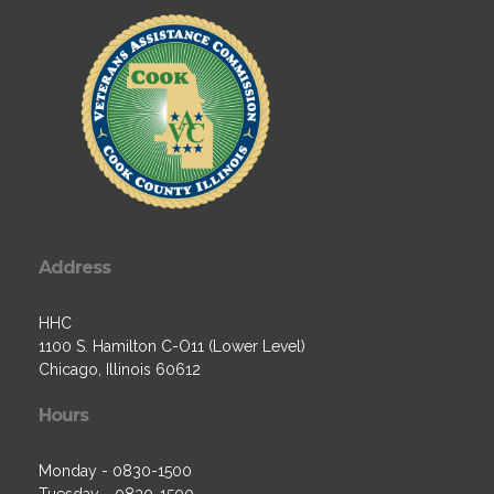
Address
HHC
1100 S. Hamilton C-O11 (Lower Level)
Chicago, Illinois 60612
Hours
Monday - 0830-1500