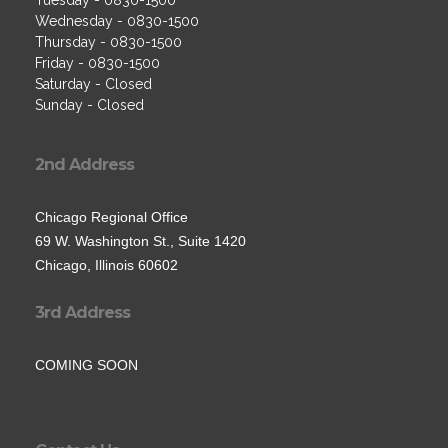
Tuesday - 0830-1500
Wednesday - 0830-1500
Thursday - 0830-1500
Friday - 0830-1500
Saturday - Closed
Sunday - Closed
2nd Address
Chicago Regional Office
69 W. Washington St., Suite 1420
Chicago, Illinois 60602
3rd Address
COMING SOON