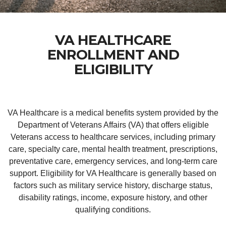
VA HEALTHCARE
ENROLLMENT AND
ELIGIBILITY
VA Healthcare is a medical benefits system provided by the
Department of Veterans Affairs (VA) that offers eligible
Veterans access to healthcare services, including primary
care, specialty care, mental health treatment, prescriptions,
preventative care, emergency services, and long-term care
support. Eligibility for VA Healthcare is generally based on
factors such as military service history, discharge status,
disability ratings, income, exposure history, and other
qualifying conditions.