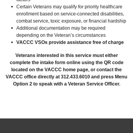
Certain Veterans may qualify for priority healthcare
enrollment based on service-connected disabilities,
combat service, toxic exposure, or financial hardship
Additional documentation may be required
depending on the Veteran’s circumstances
VACCC VSOs provide assistance free of charge
Veterans interested in this service must either
complete the intake form online using the QR code
located on the VACCC home page, or contact the
VACCC office directly at 312.433.6010 and press Menu
Option 2 to speak with a Veteran Service Officer.