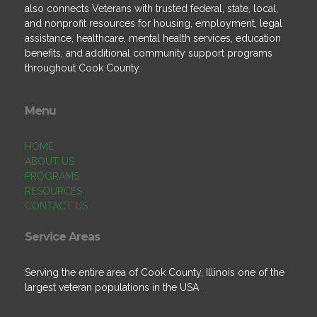
also connects Veterans with trusted federal, state, local,
and nonprofit resources for housing, employment, legal
assistance, healthcare, mental health services, education
benefits, and additional community support programs
throughout Cook County.
Menu
HOME
ABOUT US
PROGRAMS
RESOURCES
CONTACT US
Service Areas
Serving the entire area of Cook County, Illinois one of the
largest veteran populations in the USA