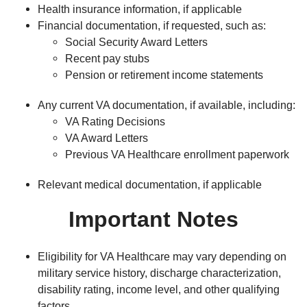
Health insurance information, if applicable
Financial documentation, if requested, such as:
Social Security Award Letters
Recent pay stubs
Pension or retirement income statements
Any current VA documentation, if available, including:
VA Rating Decisions
VA Award Letters
Previous VA Healthcare enrollment paperwork
Relevant medical documentation, if applicable
Important Notes
Eligibility for VA Healthcare may vary depending on
military service history, discharge characterization,
disability rating, income level, and other qualifying
factors