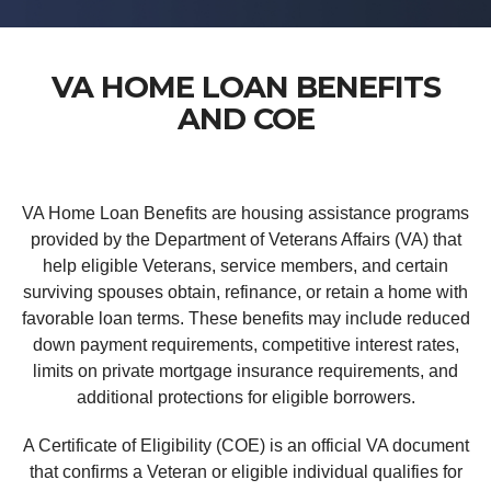
VA HOME LOAN BENEFITS
AND COE
VA Home Loan Benefits are housing assistance programs
provided by the Department of Veterans Affairs (VA) that
help eligible Veterans, service members, and certain
surviving spouses obtain, refinance, or retain a home with
favorable loan terms. These benefits may include reduced
down payment requirements, competitive interest rates,
limits on private mortgage insurance requirements, and
additional protections for eligible borrowers.
A Certificate of Eligibility (COE) is an official VA document
that confirms a Veteran or eligible individual qualifies for