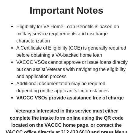
Important Notes
Eligibility for VA Home Loan Benefits is based on
military service requirements and discharge
characterization
A Certificate of Eligibility (COE) is generally required
before obtaining a VA-backed home loan
VACCC VSOs cannot approve or issue loans directly,
but can assist Veterans with navigating the eligibility
and application process
Additional documentation may be required
depending on the applicant’s circumstances
VACCC VSOs provide assistance free of charge
Veterans interested in this service must either
complete the intake form online using the QR code
located on the VACCC home page, or contact the
VACCC office directly at 312.433.6010 and press Menu