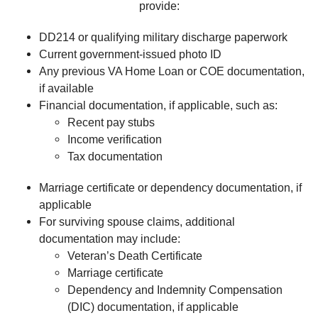
provide:
DD214 or qualifying military discharge paperwork
Current government-issued photo ID
Any previous VA Home Loan or COE documentation,
if available
Financial documentation, if applicable, such as:
Recent pay stubs
Income verification
Tax documentation
Marriage certificate or dependency documentation, if
applicable
For surviving spouse claims, additional
documentation may include:
Veteran’s Death Certificate
Marriage certificate
Dependency and Indemnity Compensation
(DIC) documentation, if applicable