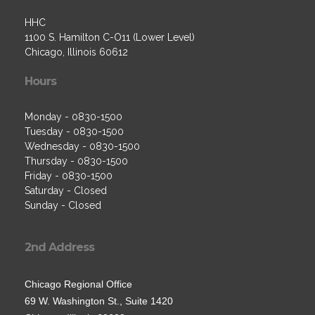
HHC
1100 S. Hamilton C-O11 (Lower Level)
Chicago, Illinois 60612
Hours
Monday - 0830-1500
Tuesday - 0830-1500
Wednesday - 0830-1500
Thursday - 0830-1500
Friday - 0830-1500
Saturday - Closed
Sunday - Closed
2nd Address
Chicago Regional Office
69 W. Washington St., Suite 1420