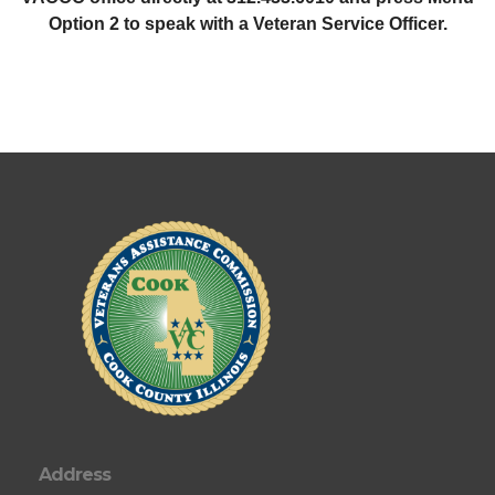
Option 2 to speak with a Veteran Service Officer.
Address