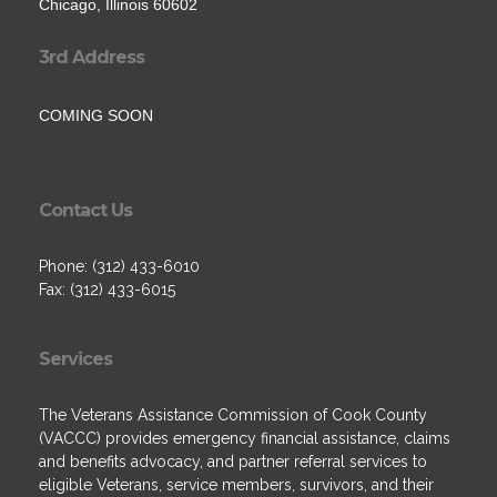
Chicago, Illinois 60602
3rd Address
COMING SOON
Contact Us
Phone: (312) 433-6010
Fax: (312) 433-6015
Services
The Veterans Assistance Commission of Cook County
(VACCC) provides emergency financial assistance, claims
and benefits advocacy, and partner referral services to
eligible Veterans, service members, survivors, and their