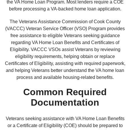
the VA Home Loan Program. Most lenders require a COE
before processing a VA-backed home loan application.
The Veterans Assistance Commission of Cook County
(VACCC) Veteran Service Officer (VSO) Program provides
free assistance to eligible Veterans seeking guidance
regarding VA Home Loan Benefits and Certificates of
Eligibility. VACCC VSOs assist Veterans by reviewing
eligibility requirements, helping obtain or replace
Certificates of Eligibility, assisting with required paperwork,
and helping Veterans better understand the VA home loan
process and available housing-related benefits.
Common Required
Documentation
Veterans seeking assistance with VA Home Loan Benefits
or a Certificate of Eligibility (COE) should be prepared to