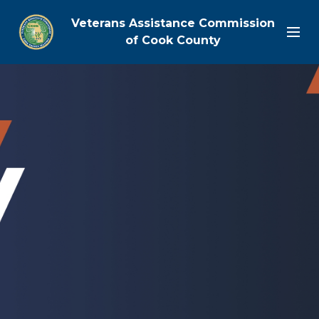
Veterans Assistance Commission
of Cook County