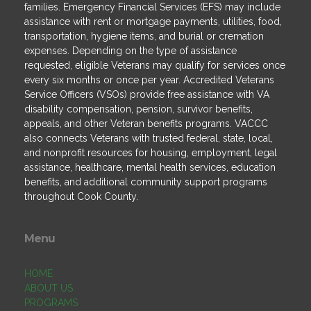
families. Emergency Financial Services (EFS) may include
assistance with rent or mortgage payments, utilities, food,
transportation, hygiene items, and burial or cremation
expenses. Depending on the type of assistance
requested, eligible Veterans may qualify for services once
every six months or once per year. Accredited Veterans
Service Officers (VSOs) provide free assistance with VA
disability compensation, pension, survivor benefits,
appeals, and other Veteran benefits programs. VACCC
also connects Veterans with trusted federal, state, local,
and nonprofit resources for housing, employment, legal
assistance, healthcare, mental health services, education
benefits, and additional community support programs
throughout Cook County.
Menu
HOME
ABOUT US
PROGRAMS