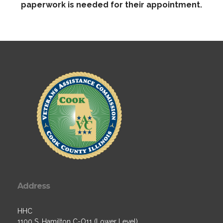
paperwork is needed for their appointment.
Address
HHC
1100 S. Hamilton C-O11 (Lower Level)