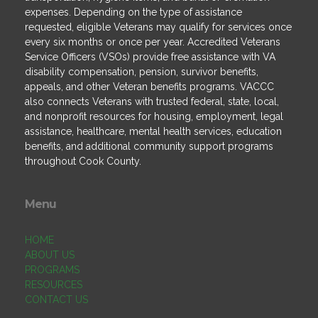
expenses. Depending on the type of assistance
requested, eligible Veterans may qualify for services once
every six months or once per year. Accredited Veterans
Service Officers (VSOs) provide free assistance with VA
disability compensation, pension, survivor benefits,
appeals, and other Veteran benefits programs. VACCC
also connects Veterans with trusted federal, state, local,
and nonprofit resources for housing, employment, legal
assistance, healthcare, mental health services, education
benefits, and additional community support programs
throughout Cook County.
Menu
HOME
ABOUT US
PROGRAMS
RESOURCES
CONTACT US