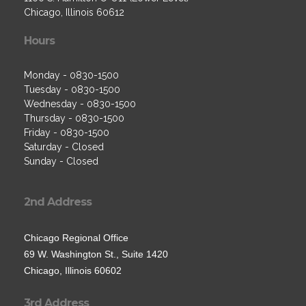
Chicago, Illinois 60612
Hours
Monday - 0830-1500
Tuesday - 0830-1500
Wednesday - 0830-1500
Thursday - 0830-1500
Friday - 0830-1500
Saturday - Closed
Sunday - Closed
2nd Address
Chicago Regional Office
69 W. Washington St., Suite 1420
Chicago, Illinois 60602
3rd Address