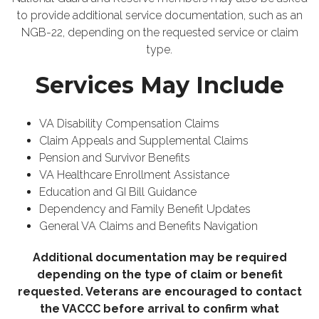
to provide additional service documentation, such as an
NGB-22, depending on the requested service or claim
type.
Services May Include
VA Disability Compensation Claims
Claim Appeals and Supplemental Claims
Pension and Survivor Benefits
VA Healthcare Enrollment Assistance
Education and GI Bill Guidance
Dependency and Family Benefit Updates
General VA Claims and Benefits Navigation
Additional documentation may be required
depending on the type of claim or benefit
requested. Veterans are encouraged to contact
the VACCC before arrival to confirm what