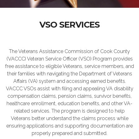
VSO SERVICES
The Veterans Assistance Commission of Cook County
(VACCC) Veteran Service Officer (VSO) Program provides
free assistance to eligible Veterans, service members, and
their families with navigating the Department of Veterans
Affairs (VA) system and accessing earned benefits.
VACCC VSOs assist with filing and appealing VA disability
compensation claims, pension claims, survivor benefits,
healthcare enrollment, education benefits, and other VA-
related services. The program is designed to help
Veterans better understand the claims process while
ensuring applications and supporting documentation are
properly prepared and submitted.