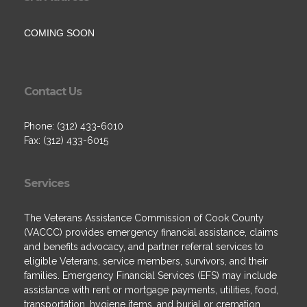
COMING SOON
Contact Us
Phone: (312) 433-6010
Fax: (312) 433-6015
Services
The Veterans Assistance Commission of Cook County
(VACCC) provides emergency financial assistance, claims
and benefits advocacy, and partner referral services to
eligible Veterans, service members, survivors, and their
families. Emergency Financial Services (EFS) may include
assistance with rent or mortgage payments, utilities, food,
transportation, hygiene items, and burial or cremation