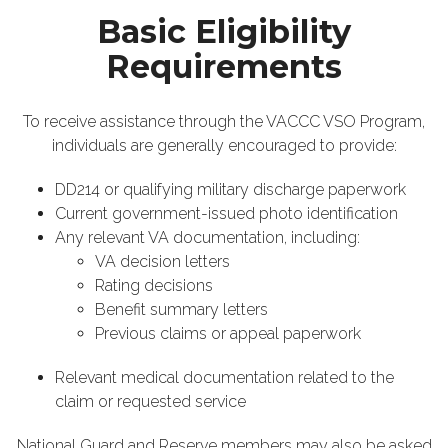
Basic Eligibility
Requirements
To receive assistance through the VACCC VSO Program,
individuals are generally encouraged to provide:
DD214 or qualifying military discharge paperwork
Current government-issued photo identification
Any relevant VA documentation, including:
VA decision letters
Rating decisions
Benefit summary letters
Previous claims or appeal paperwork
Relevant medical documentation related to the
claim or requested service
National Guard and Reserve members may also be asked