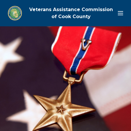
Veterans Assistance Commission
of Cook County