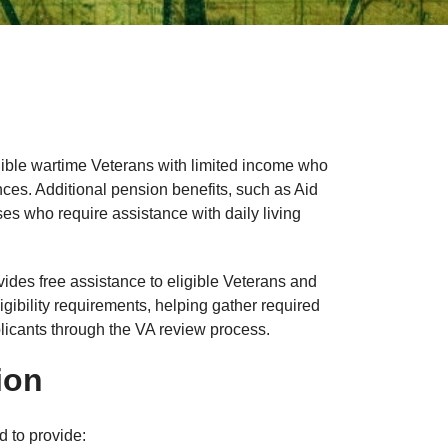
gible wartime Veterans with limited income who
ances. Additional pension benefits, such as Aid
s who require assistance with daily living
es free assistance to eligible Veterans and
ibility requirements, helping gather required
licants through the VA review process.
ion
 to provide: