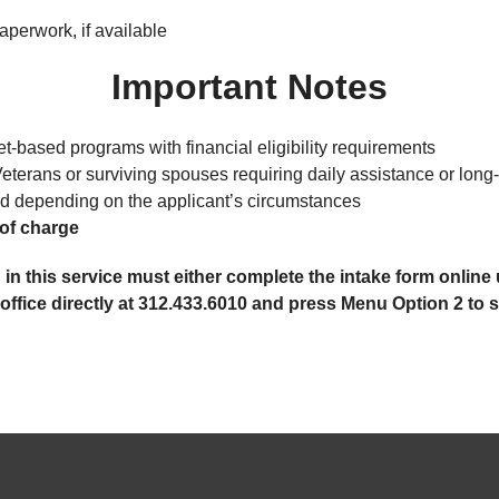
aperwork, if available
Important Notes
-based programs with financial eligibility requirements
Veterans or surviving spouses requiring daily assistance or long
d depending on the applicant’s circumstances
of charge
 in this service must either complete the intake form onli
fice directly at 312.433.6010 and press Menu Option 2 to sp