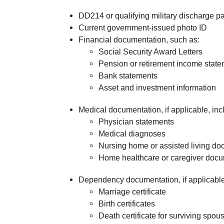
DD214 or qualifying military discharge 
Current government-issued photo ID
Financial documentation, such as:
Social Security Award Letters
Pension or retirement income stat
Bank statements
Asset and investment information
Medical documentation, if applicable, inc
Physician statements
Medical diagnoses
Nursing home or assisted living do
Home healthcare or caregiver docu
Dependency documentation, if applicable
Marriage certificate
Birth certificates
Death certificate for surviving spou