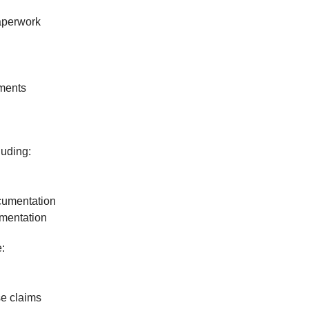
paperwork
ements
luding:
cumentation
mentation
:
se claims