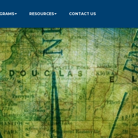
GRAMS
RESOURCES
CONTACT US