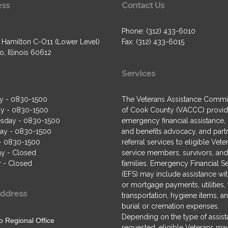
ess
Contact Us
Phone: (312) 433-6010
. Hamilton C-O11 (Lower Level)
Fax: (312) 433-6015
, Illinois 60612
Services
y - 0830-1500
The Veterans Assistance Commi
y - 0830-1500
of Cook County (VACCC) provi
sday - 0830-1500
emergency financial assistance,
ay - 0830-1500
and benefits advocacy, and part
 - 0830-1500
referral services to eligible Vete
ay - Closed
service members, survivors, and 
 - Closed
families. Emergency Financial S
(EFS) may include assistance wit
or mortgage payments, utilities,
ddress
transportation, hygiene items, a
burial or cremation expenses.
Depending on the type of assis
o Regional Office
requested, eligible Veterans ma