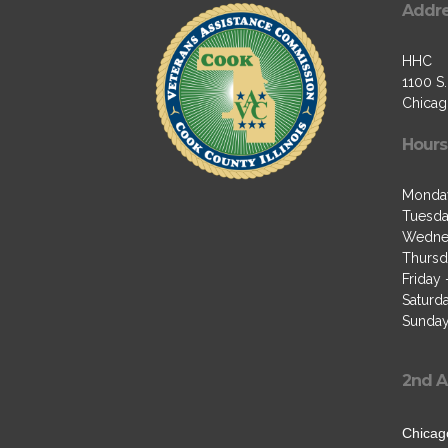
Addr
HHC
1100 S
Chicago
Hours
Monda
Tuesda
Wedne
Thursd
Friday
Saturd
Sunday
2nd A
Chicag