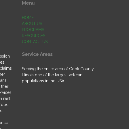
Menu
HOME
ABOUT US
PROGRAMS
RESOURCES
CONTACT US
Service Areas
ssion
des
 claims
Serving the entire area of Cook County,
ner
Illinois one of the largest veteran
rans,
populations in the USA
their
ervices
h rent
 food,
nd
tance
y