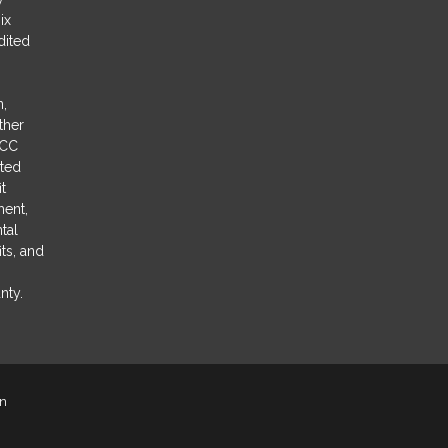
ix
dited
n,
ther
CCC
sted
it
ment,
tal
ts, and
nty.
on