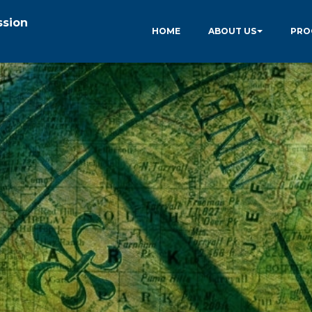
ssion
HOME
ABOUT US
PRO