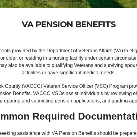
VA PENSION BENEFITS
ents provided by the Department of Veterans Affairs (VA) to eli
r older, or residing in a nursing facility under certain circumst
y also be available to qualifying Veterans and surviving spouse
activities or have significant medical needs.
 County (VACCC) Veteran Service Officer (VSO) Program provid
nsion Benefits. VACCC VSOs assist individuals by reviewing elig
preparing and submitting pension applications, and guiding app
mmon Required Documentat
 seeking assistance with VA Pension Benefits should be prepared