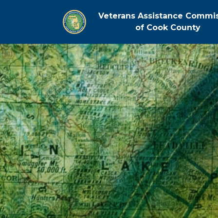
Veterans Assistance Commi
of Cook County