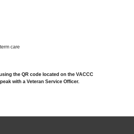
-term care
ne using the QR code located on the VACCC
eak with a Veteran Service Officer.