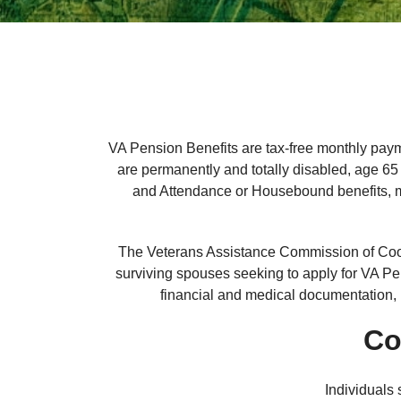
VA Pension Benefits are tax-free monthly paym
are permanently and totally disabled, age 65 o
and Attendance or Housebound benefits, ma
The Veterans Assistance Commission of Cook
surviving spouses seeking to apply for VA Pe
financial and medical documentation, 
Co
Individuals