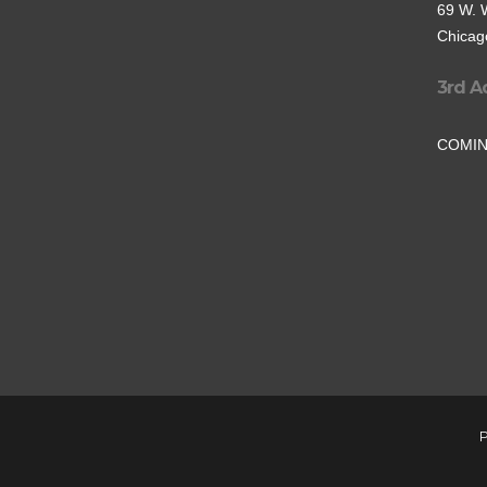
69 W. 
Chicago
3rd A
COMI
P