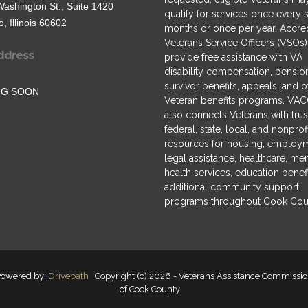
Washington St., Suite 1420
qualify for services once every s
, Illinois 60602
months or once per year. Accre
Veterans Service Officers (VSOs)
ddress
provide free assistance with VA
disability compensation, pensio
survivor benefits, appeals, and o
NG SOON
Veteran benefits programs. VA
also connects Veterans with tru
federal, state, local, and nonprof
resources for housing, employ
legal assistance, healthcare, men
health services, education benefi
additional community support
programs throughout Cook Cou
owered by:
Drivepath
Copyright (c) 2026 - Veterans Assistance Commissi
of Cook County