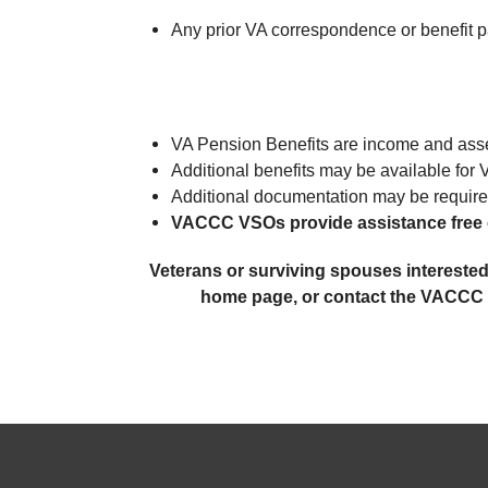
Any prior VA correspondence or benefit p
VA Pension Benefits are income and asset
Additional benefits may be available for 
Additional documentation may be require
VACCC VSOs provide assistance free 
Veterans or surviving spouses interested
home page, or contact the VACCC of