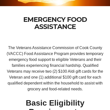
EMERGENCY FOOD
ASSISTANCE
The Veterans Assistance Commission of Cook County
(VACCC) Food Assistance Program provides temporary
emergency food support to eligible Veterans and their
families experiencing financial hardship. Qualified
Veterans may receive two (2) $100 Aldi gift cards for the
Veteran and one (1) additional $100 gift card for each
qualified dependent within the household to assist with
grocery and food-related needs.
Basic Eligibility