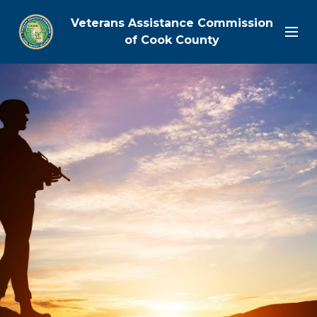
Veterans Assistance Commission
of Cook County