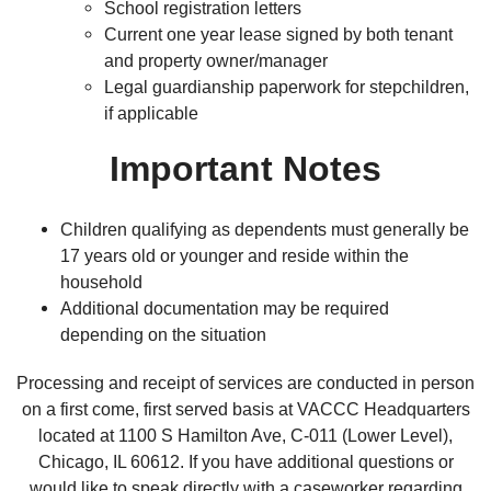
School registration letters
Current one year lease signed by both tenant
and property owner/manager
Legal guardianship paperwork for stepchildren,
if applicable
Important Notes
Children qualifying as dependents must generally be
17 years old or younger and reside within the
household
Additional documentation may be required
depending on the situation
Processing and receipt of services are conducted in person
on a first come, first served basis at VACCC Headquarters
located at 1100 S Hamilton Ave, C-011 (Lower Level),
Chicago, IL 60612. If you have additional questions or
would like to speak directly with a caseworker regarding