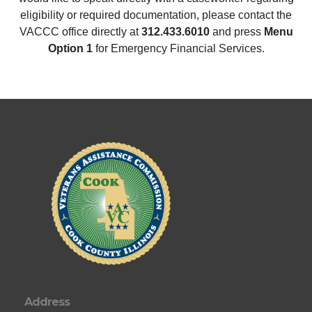
eligibility or required documentation, please contact the
VACCC office directly at
312.433.6010
and press
Menu
Option 1
for Emergency Financial Services.
Address