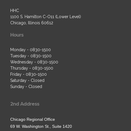
HHC
1100 S. Hamilton C-O11 (Lower Level)
Chicago, Illinois 60612
Hours
Monday - 0830-1500
Tuesday - 0830-1500
Wednesday - 0830-1500
Thursday - 0830-1500
Friday - 0830-1500
Saturday - Closed
Sunday - Closed
2nd Address
Chicago Regional Office
69 W. Washington St., Suite 1420