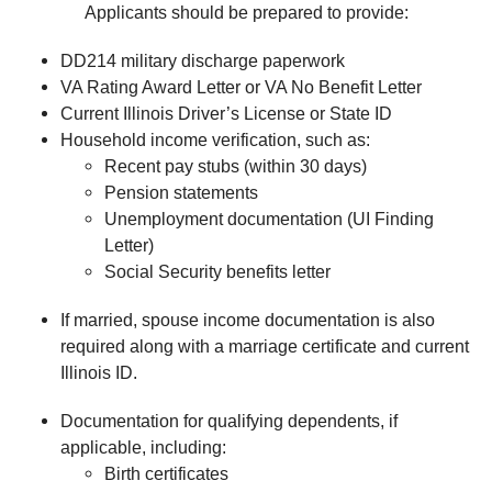
Applicants should be prepared to provide:
DD214 military discharge paperwork
VA Rating Award Letter or VA No Benefit Letter
Current Illinois Driver’s License or State ID
Household income verification, such as:
Recent pay stubs (within 30 days)
Pension statements
Unemployment documentation (UI Finding
Letter)
Social Security benefits letter
If married, spouse income documentation is also
required along with a marriage certificate and current
Illinois ID.
Documentation for qualifying dependents, if
applicable, including:
Birth certificates