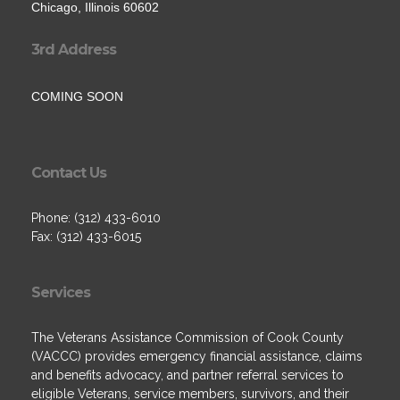
Chicago, Illinois 60602
3rd Address
COMING SOON
Contact Us
Phone: (312) 433-6010
Fax: (312) 433-6015
Services
The Veterans Assistance Commission of Cook County
(VACCC) provides emergency financial assistance, claims
and benefits advocacy, and partner referral services to
eligible Veterans, service members, survivors, and their