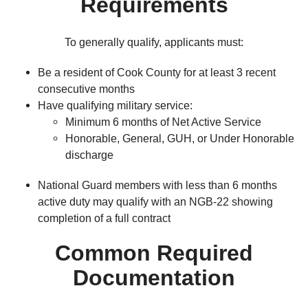
Requirements
To generally qualify, applicants must:
Be a resident of Cook County for at least 3 recent
consecutive months
Have qualifying military service:
Minimum 6 months of Net Active Service
Honorable, General, GUH, or Under Honorable
discharge
National Guard members with less than 6 months
active duty may qualify with an NGB-22 showing
completion of a full contract
Common Required
Documentation