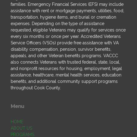
families. Emergency Financial Services (EFS) may include
assistance with rent or mortgage payments, utilities, food,
transportation, hygiene items, and burial or cremation
expenses. Depending on the type of assistance
requested, eligible Veterans may qualify for services once
every six months or once per year. Accredited Veterans
Service Officers (VSOs) provide free assistance with VA
disability compensation, pension, survivor benefits,
appeals, and other Veteran benefits programs. VACCC
also connects Veterans with trusted federal, state, local,
and nonprofit resources for housing, employment, legal
assistance, healthcare, mental health services, education
benefits, and additional community support programs
throughout Cook County.
Menu
HOME
ABOUT US
PROGRAMS